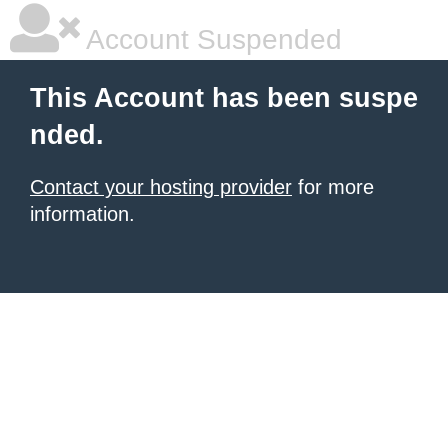
Account Suspended
This Account has been suspe
nded.
Contact your hosting provider
for more
information.